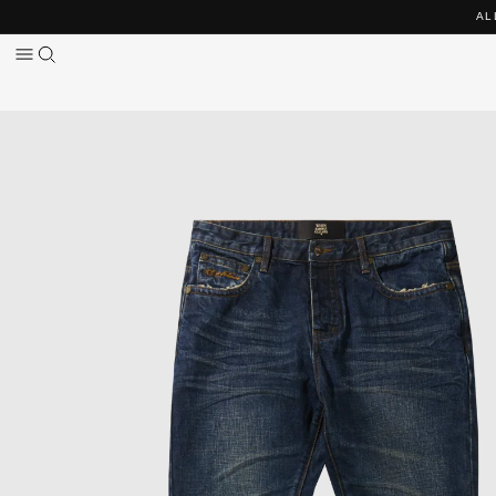
Skip to
AL
content
Skip to
product
information