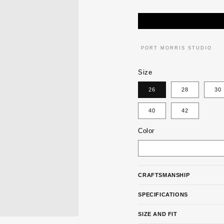
PRICE
PORT MORRIS STUDIO
Size
26
28
30
40
42
Color
CRAFTSMANSHIP
SPECIFICATIONS
SIZE AND FIT