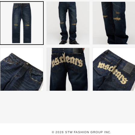
© 2026 STW FASHION GROUP INC.