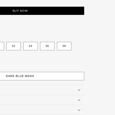
BUY NOW
32
34
36
38
DARK BLUE WASH