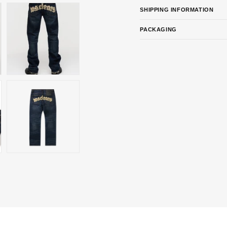
SHIPPING INFORMATION
PACKAGING