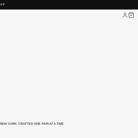
OFF
NEW YORK. CRAFTED ONE PAIR AT A TIME.