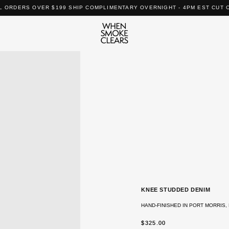
L ORDERS OVER $199 SHIP COMPLIMENTARY OVERNIGHT - 4PM EST CUT 
KNEE STUDDED DENIM
HAND-FINISHED IN PORT MORRIS, 
REGULAR
$325.00